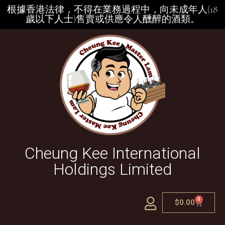
根據香港法律，不得在業務過程中，向未成年人(18
歲以下人士)售賣或供應令人醺醉的酒類。
Cheung Kee International
Holdings Limited
0
$
0.00