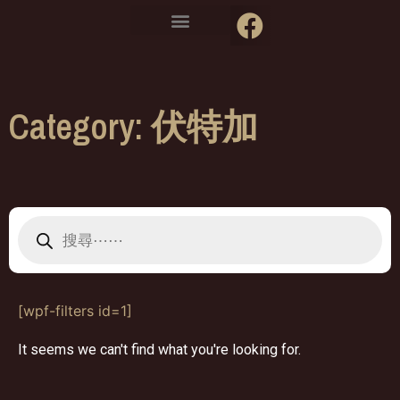
Category: 伏特加
[wpf-filters id=1]
It seems we can't find what you're looking for.