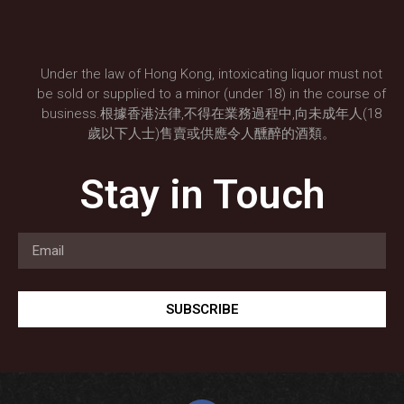
Under the law of Hong Kong, intoxicating liquor must not
be sold or supplied to a minor (under 18) in the course of
business.根據香港法律,不得在業務過程中,向未成年人(18
歲以下人士)售賣或供應令人醺醉的酒類。
Stay in Touch
SUBSCRIBE