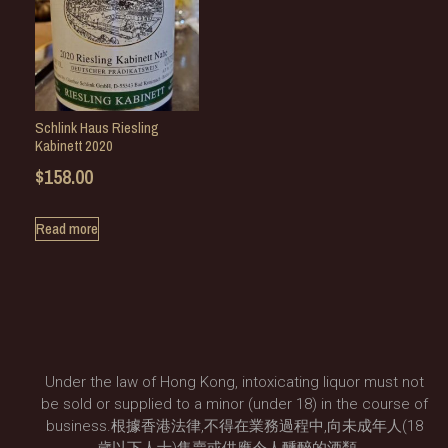
Schlink Haus Riesling
Kabinett 2020
$
158.00
Read more
Under the law of Hong Kong, intoxicating liquor must not
be sold or supplied to a minor (under 18) in the course of
business.根據香港法律,不得在業務過程中,向未成年人(18