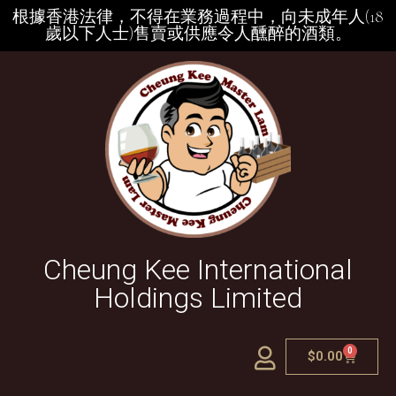
根據香港法律，不得在業務過程中，向未成年人(18
歲以下人士)售賣或供應令人醺醉的酒類。
Cheung Kee International
Holdings Limited
0
$
0.00