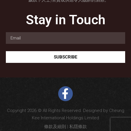
歲以下人士)售賣或供應令人醺醉的酒類。
Stay in Touch
SUBSCRIBE
Copyright 2026 © All Rights Reserved. Designed by Cheung
Kee International Holdings Limited
條款及細則
|
私隱條款