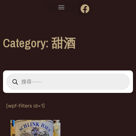
Category: 甜酒
[wpf-filters id=1]