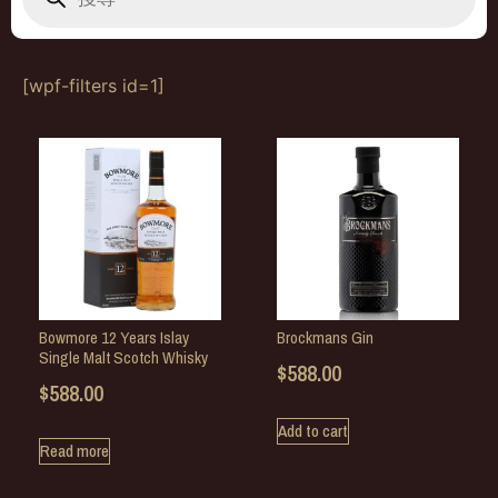
[wpf-filters id=1]
Bowmore 12 Years Islay
Brockmans Gin
Single Malt Scotch Whisky
$
588.00
$
588.00
Add to cart
Read more