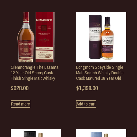
Glenmorangie The Lasanta
Longmorn Speyside Single
12 Year Old Sherry Cask
Malt Scotch Whisky Double
Finish Single Malt Whisky
Cask Matured 18 Year Old
$
628.00
$
1,398.00
Read more
Add to cart