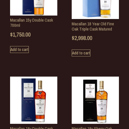
Macallan 15y Double Cask
Macallan 18 Year Old Fine
700ml
Oak Triple Cask Matured
$
1,750.00
$
2,998.00
Add to cart
Add to cart
Macallan 18y Double Cask
Macallan 18y Sherry Oak