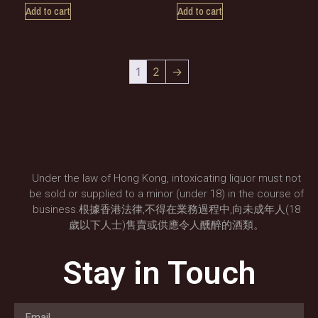
Add to cart
Add to cart
1
2
→
Under the law of Hong Kong, intoxicating liquor must not
be sold or supplied to a minor (under 18) in the course of
business.根據香港法律,不得在業務過程中,向未成年人(18
歲以下人士)售賣或供應令人醺醉的酒類。
Stay in Touch