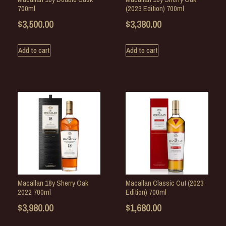
700ml
(2023 Edition) 700ml
$
3,500.00
$
3,380.00
Add to cart
Add to cart
Macallan 18y Sherry Oak
Macallan Classic Cut (2023
2022 700ml
Edition) 700ml
$
3,980.00
$
1,680.00