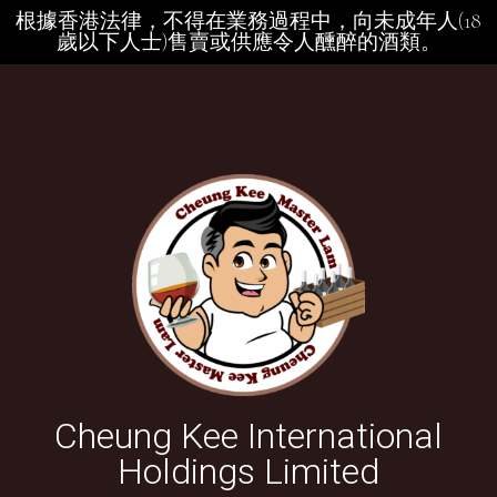
根據香港法律，不得在業務過程中，向未成年人(18
歲以下人士)售賣或供應令人醺醉的酒類。
Cheung Kee International
Holdings Limited