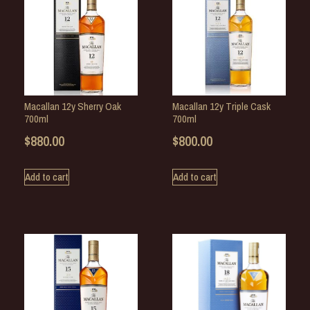
Macallan 12y Sherry Oak
Macallan 12y Triple Cask
700ml
700ml
$
880.00
$
800.00
Add to cart
Add to cart