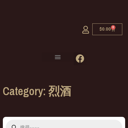
0
$
0.00
Category: 烈酒