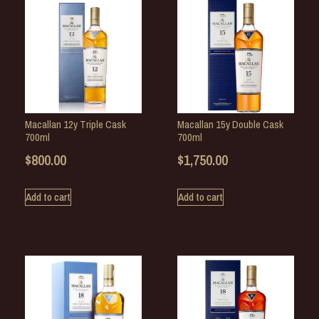
Macallan 12y Triple Cask
Macallan 15y Double Cask
700ml
700ml
$
800.00
$
1,750.00
Add to cart
Add to cart