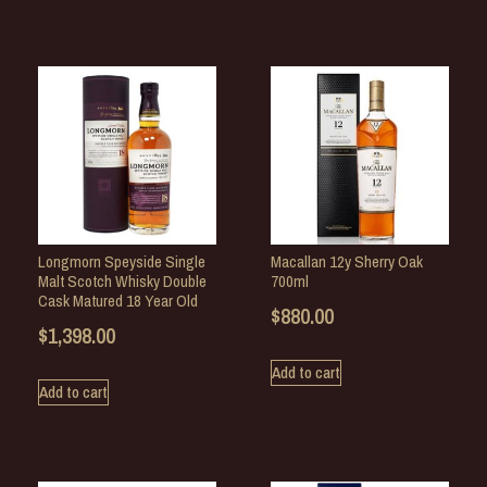
Longmorn Speyside Single
Macallan 12y Sherry Oak
Malt Scotch Whisky Double
700ml
Cask Matured 18 Year Old
$
880.00
$
1,398.00
Add to cart
Add to cart