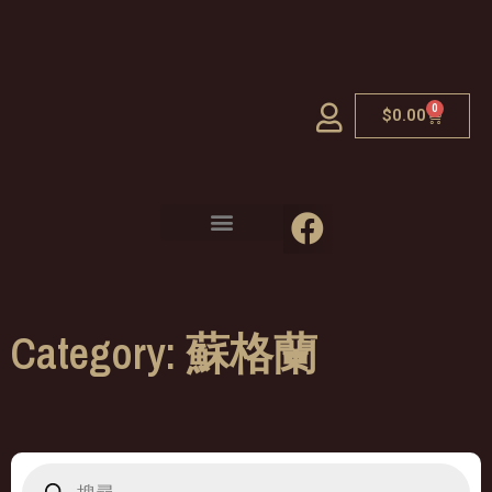
0
$
0.00
Category: 蘇格蘭