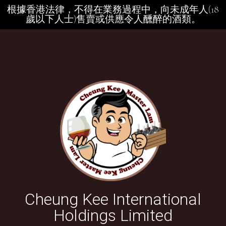
根據香港法律，不得在業務過程中，向未成年人(18
歲以下人士)售賣或供應令人醺醉的酒類。
Cheung Kee International
Holdings Limited