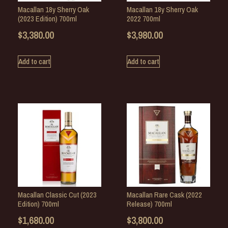
Macallan 18y Sherry Oak
Macallan 18y Sherry Oak
(2023 Edition) 700ml
2022 700ml
$
3,380.00
$
3,980.00
Add to cart
Add to cart
Macallan Classic Cut (2023
Macallan Rare Cask (2022
Edition) 700ml
Release) 700ml
$
1,680.00
$
3,800.00