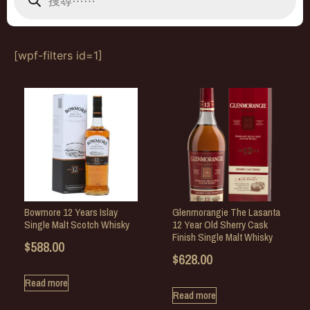
[wpf-filters id=1]
Bowmore 12 Years Islay
Glenmorangie The Lasanta
Single Malt Scotch Whisky
12 Year Old Sherry Cask
Finish Single Malt Whisky
$
588.00
$
628.00
Read more
Read more