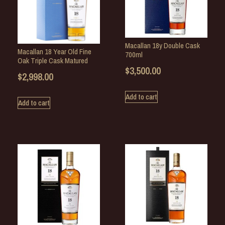
Macallan 18y Double Cask
Macallan 18 Year Old Fine
700ml
Oak Triple Cask Matured
$
3,500.00
$
2,998.00
Add to cart
Add to cart