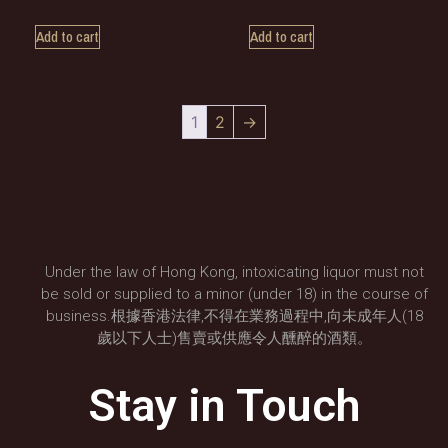
Add to cart
Add to cart
1
2
→
Under the law of Hong Kong, intoxicating liquor must not
be sold or supplied to a minor (under 18) in the course of
business.根據香港法律,不得在業務過程中,向未成年人(18
歲以下人士)售賣或供應令人醺醉的酒類。
Stay in Touch