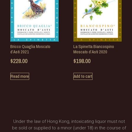
Bricco Quaglia Moscato
La Spinetta Biancospino
d’Asti 2021
Moscato d’Asti 2020
$
228.00
$
198.00
Read more
Add to cart
Under the law of Hong Kong, intoxicating liquor must not
be sold or supplied to a minor (under 18) in the course of