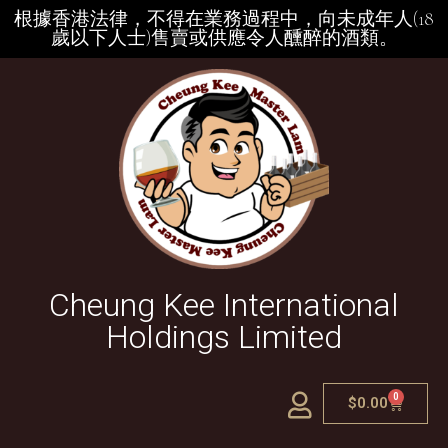
根據香港法律，不得在業務過程中，向未成年人(18
歲以下人士)售賣或供應令人醺醉的酒類。
Cheung Kee International
Holdings Limited
0
$
0.00