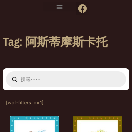
Tag: 阿斯蒂摩斯卡托
[wpf-filters id=1]