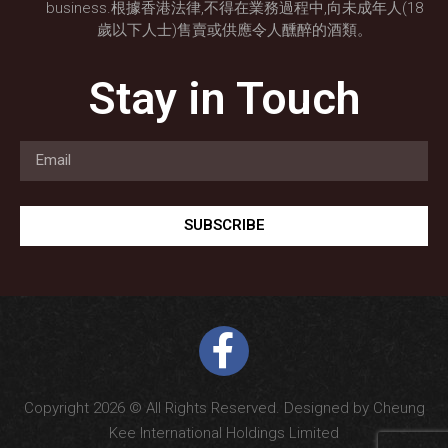
business.根據香港法律,不得在業務過程中,向未成年人(18
歲以下人士)售賣或供應令人醺醉的酒類。
Stay in Touch
SUBSCRIBE
Copyright 2026 © All Rights Reserved. Designed by Cheung
Kee International Holdings Limited