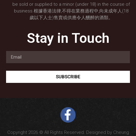
be sold or supplied to a minor (under 18) in the course of
business.根據香港法律,不得在業務過程中,向未成年人(18
歲以下人士)售賣或供應令人醺醉的酒類。
Stay in Touch
SUBSCRIBE
Copyright 2026 © All Rights Reserved. Designed by Cheung