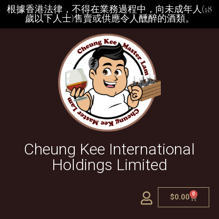
根據香港法律，不得在業務過程中，向未成年人(18
歲以下人士)售賣或供應令人醺醉的酒類。
Cheung Kee International
Holdings Limited
0
$
0.00