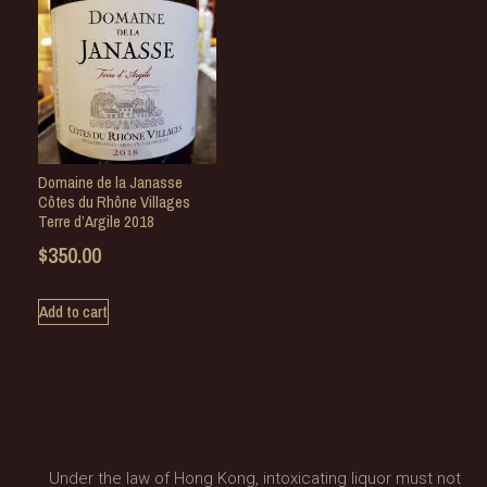
Domaine de la Janasse
Côtes du Rhône Villages
Terre d’Argile 2018
$
350.00
Add to cart
Under the law of Hong Kong, intoxicating liquor must not