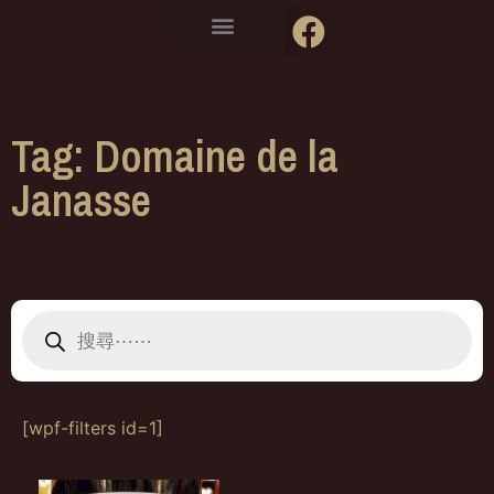
Tag: Domaine de la
Janasse
[wpf-filters id=1]