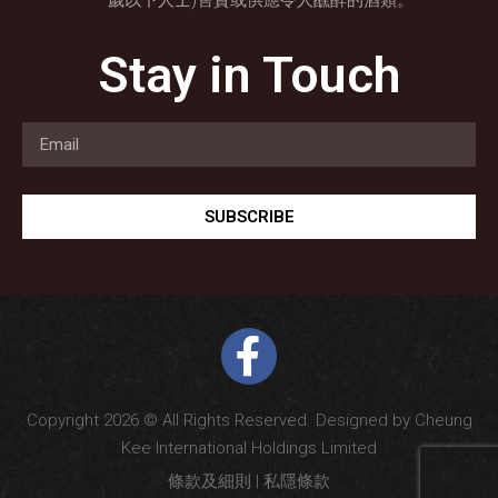
歲以下人士)售賣或供應令人醺醉的酒類。
Stay in Touch
SUBSCRIBE
Copyright 2026 © All Rights Reserved. Designed by Cheung
Kee International Holdings Limited
條款及細則
|
私隱條款