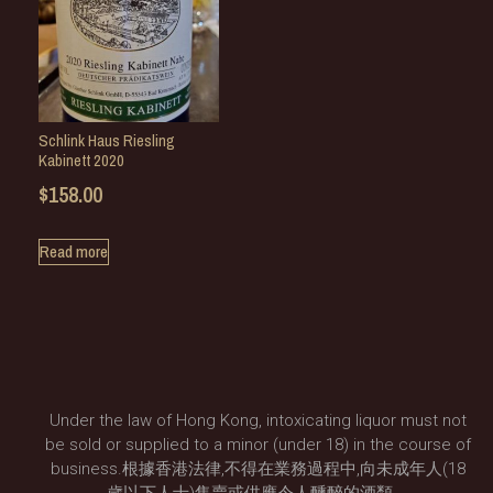
Schlink Haus Riesling
Kabinett 2020
$
158.00
Read more
Under the law of Hong Kong, intoxicating liquor must not
be sold or supplied to a minor (under 18) in the course of
business.根據香港法律,不得在業務過程中,向未成年人(18