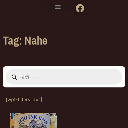
Tag: Nahe
[wpf-filters id=1]