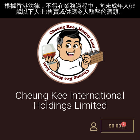
根據香港法律，不得在業務過程中，向未成年人(18
歲以下人士)售賣或供應令人醺醉的酒類。
Cheung Kee International
Holdings Limited
0
$
0.00