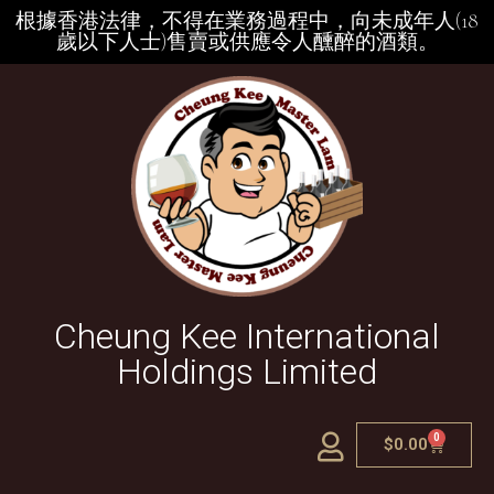
根據香港法律，不得在業務過程中，向未成年人(18
歲以下人士)售賣或供應令人醺醉的酒類。
Cheung Kee International
Holdings Limited
0
$
0.00