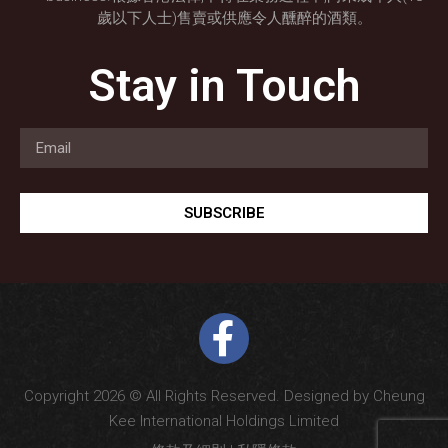
歲以下人士)售賣或供應令人醺醉的酒類。
Stay in Touch
SUBSCRIBE
Copyright 2026 © All Rights Reserved. Designed by Cheung
Kee International Holdings Limited