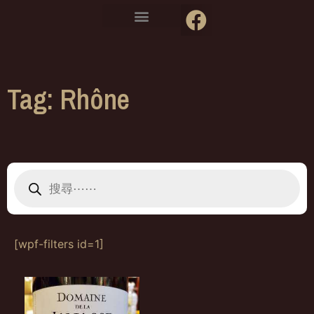
Tag: Rhône
[wpf-filters id=1]