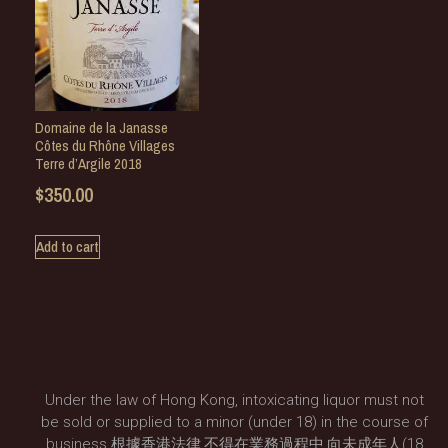
Domaine de la Janasse
Côtes du Rhône Villages
Terre d’Argile 2018
$
350.00
Add to cart
Under the law of Hong Kong, intoxicating liquor must not
be sold or supplied to a minor (under 18) in the course of
business.根據香港法律,不得在業務過程中,向未成年人(18