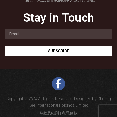
歲以下人士)售賣或供應令人醺醉的酒類。
Stay in Touch
SUBSCRIBE
Copyright 2026 © All Rights Reserved. Designed by Cheung
Kee International Holdings Limited
條款及細則
|
私隱條款