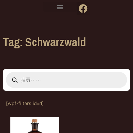
Tag: Schwarzwald
[wpf-filters id=1]