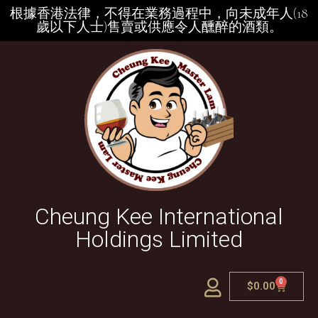
根據香港法律，不得在業務過程中，向未成年人(18
歲以下人士)售賣或供應令人醺醉的酒類。
Cheung Kee International
Holdings Limited
0
$
0.00