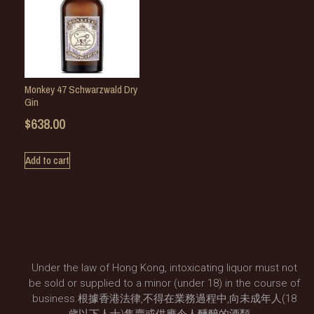
Monkey 47 Schwarzwald Dry
Gin
$
638.00
Add to cart
Under the law of Hong Kong, intoxicating liquor must not
be sold or supplied to a minor (under 18) in the course of
business.根據香港法律,不得在業務過程中,向未成年人(18