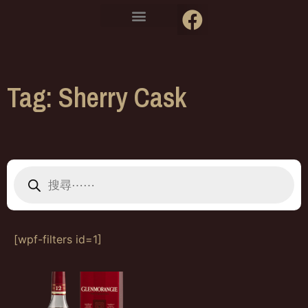
Tag: Sherry Cask
[wpf-filters id=1]