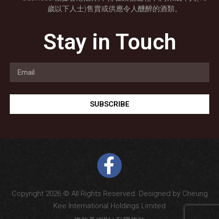
歲以下人士)售賣或供應令人醺醉的酒類。
Stay in Touch
SUBSCRIBE
Copyright 2026 © All Rights Reserved. Designed by Cheung
Kee International Holdings Limited