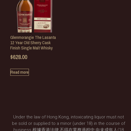
Glenmorangie The Lasanta
12 Year Old Sherry Cask
Finish Single Malt Whisky
$
628.00
Read more
Under the law of Hong Kong, intoxicating liquor must not
be sold or supplied to a minor (under 18) in the course of
business.根據香港法律,不得在業務過程中,向未成年人(18