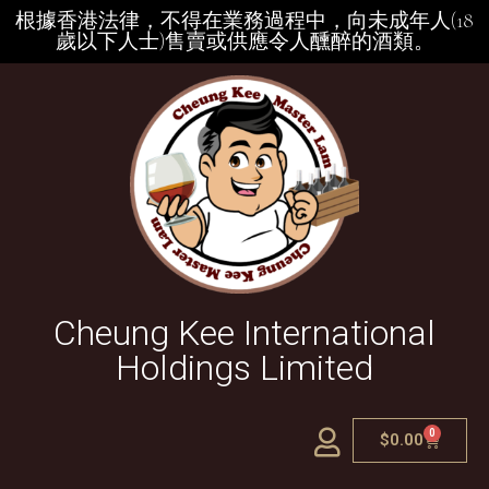
根據香港法律，不得在業務過程中，向未成年人(18
歲以下人士)售賣或供應令人醺醉的酒類。
Cheung Kee International
Holdings Limited
0
$
0.00