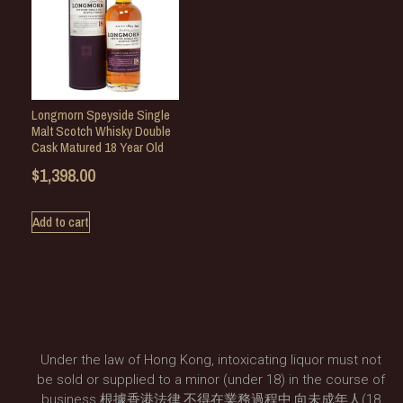
Longmorn Speyside Single
Malt Scotch Whisky Double
Cask Matured 18 Year Old
$
1,398.00
Add to cart
Under the law of Hong Kong, intoxicating liquor must not
be sold or supplied to a minor (under 18) in the course of
business.根據香港法律,不得在業務過程中,向未成年人(18