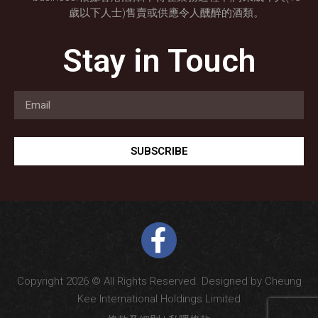
歲以下人士)售賣或供應令人醺醉的酒類。
Stay in Touch
SUBSCRIBE
Copyright 2026 © All Rights Reserved. Designed by Cheung
Kee International Holdings Limited