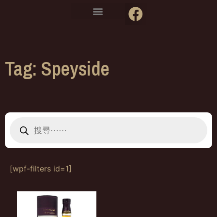
Tag: Speyside
[wpf-filters id=1]