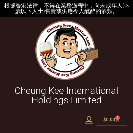
根據香港法律，不得在業務過程中，向未成年人(18
歲以下人士)售賣或供應令人醺醉的酒類。
Cheung Kee International
Holdings Limited
0
$
0.00