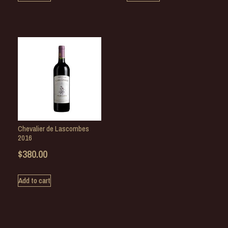
Chevalier de Lascombes
2016
$
380.00
Add to cart