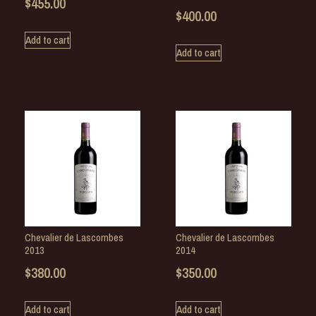
$
455.00
$
400.00
Add to cart
Add to cart
Chevalier de Lascombes
Chevalier de Lascombes
2013
2014
$
380.00
$
350.00
Add to cart
Add to cart