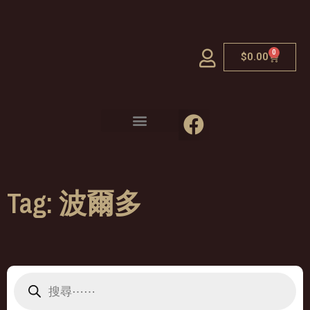
0
$
0.00
Tag: 波爾多