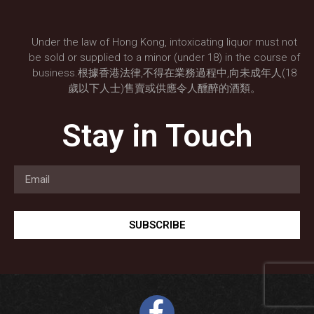
Under the law of Hong Kong, intoxicating liquor must not
be sold or supplied to a minor (under 18) in the course of
business.根據香港法律,不得在業務過程中,向未成年人(18
歲以下人士)售賣或供應令人醺醉的酒類。
Stay in Touch
SUBSCRIBE