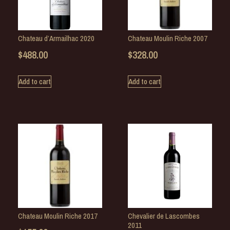
Chateau d’Armailhac 2020
Chateau Moulin Riche 2007
$
488.00
$
328.00
Add to cart
Add to cart
Chateau Moulin Riche 2017
Chevalier de Lascombes
2011