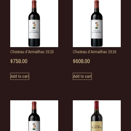
Chateau d’Armailhac 2015
Chateau d’Armailhac 2016
$
758.00
$
608.00
Add to cart
Add to cart