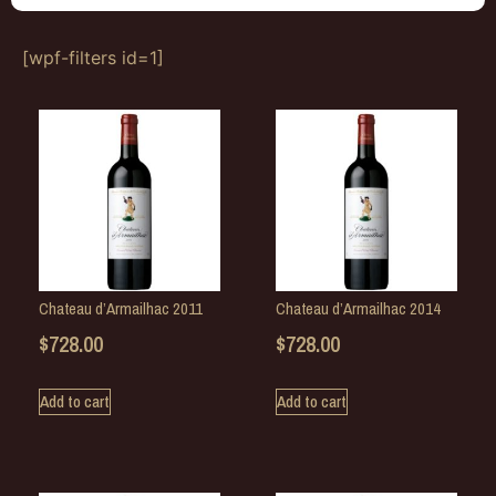
[wpf-filters id=1]
Chateau d’Armailhac 2011
Chateau d’Armailhac 2014
$
728.00
$
728.00
Add to cart
Add to cart