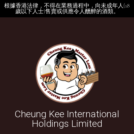
根據香港法律，不得在業務過程中，向未成年人(18
歲以下人士)售賣或供應令人醺醉的酒類。
Cheung Kee International
Holdings Limited