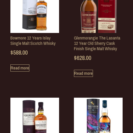
Bowmore 12 Years Islay
Glenmorangie The Lasanta
Single Malt Scotch Whisky
12 Year Old Sherry Cask
Finish Single Malt Whisky
$
588.00
$
628.00
Read more
Read more