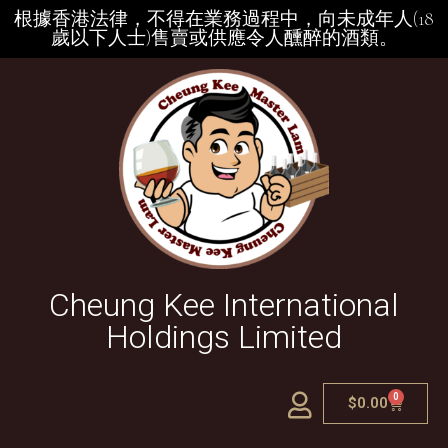
根據香港法律，不得在業務過程中，向未成年人(18
歲以下人士)售賣或供應令人醺醉的酒類。
Cheung Kee International
Holdings Limited
0
$
0.00