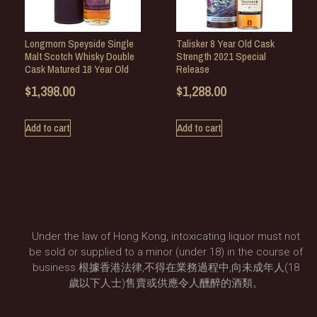
Longmorn Speyside Single
Talisker 8 Year Old Cask
Malt Scotch Whisky Double
Strength 2021 Special
Cask Matured 18 Year Old
Release
$
1,398.00
$
1,288.00
Add to cart
Add to cart
Under the law of Hong Kong, intoxicating liquor must not
be sold or supplied to a minor (under 18) in the course of
business.根據香港法律,不得在業務過程中,向未成年人(18
歲以下人士)售賣或供應令人醺醉的酒類。