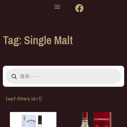
Tag: Single Malt
[wpf-filters id=1]