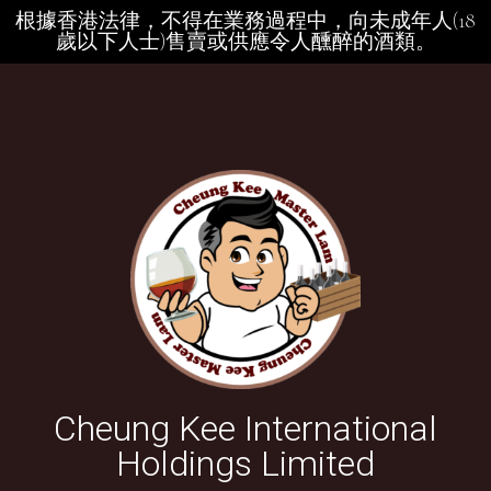
根據香港法律，不得在業務過程中，向未成年人(18
歲以下人士)售賣或供應令人醺醉的酒類。
Cheung Kee International
Holdings Limited