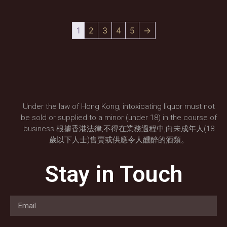
1
2
3
4
5
→
Under the law of Hong Kong, intoxicating liquor must not
be sold or supplied to a minor (under 18) in the course of
business.根據香港法律,不得在業務過程中,向未成年人(18
歲以下人士)售賣或供應令人醺醉的酒類。
Stay in Touch