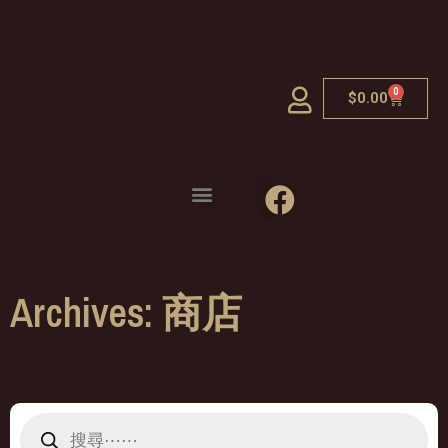
0
$
0.00
Archives: 商店