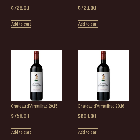
$
728.00
$
728.00
Add to cart
Add to cart
Chateau d’Armailhac 2015
Chateau d’Armailhac 2016
$
758.00
$
608.00
Add to cart
Add to cart