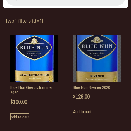
[wpf-filters id=1]
Blue Nun Gewürztraminer
Blue Nun Rivaner 2020
2020
$
128.00
$
100.00
Add to cart
Add to cart