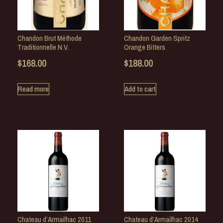
Chandon Brut Méthode
Chandon Garden Spritz
Traditionnelle N.V.
Orange Bitters
$
168.00
$
188.00
Read more
Add to cart
Chateau d’Armailhac 2011
Chateau d’Armailhac 2014