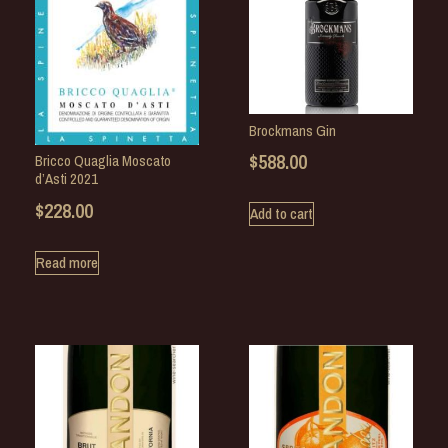
Brockmans Gin
$
588.00
Bricco Quaglia Moscato
d’Asti 2021
$
228.00
Add to cart
Read more