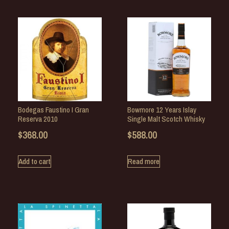
Bodegas Faustino I Gran
Bowmore 12 Years Islay
Reserva 2010
Single Malt Scotch Whisky
$
368.00
$
588.00
Add to cart
Read more